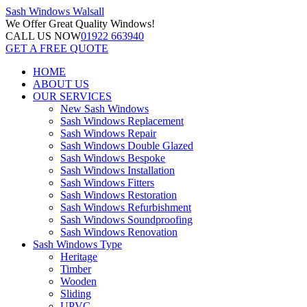
Sash Windows
Walsall
We Offer
Great Quality Windows!
CALL US NOW
01922 663940
GET A FREE QUOTE
HOME
ABOUT US
OUR SERVICES
New Sash Windows
Sash Windows Replacement
Sash Windows Repair
Sash Windows Double Glazed
Sash Windows Bespoke
Sash Windows Installation
Sash Windows Fitters
Sash Windows Restoration
Sash Windows Refurbishment
Sash Windows Soundproofing
Sash Windows Renovation
Sash Windows Type
Heritage
Timber
Wooden
Sliding
UPVC