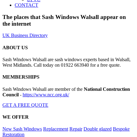
CONTACT
The places that Sash Windows Walsall appear on
the internet
UK Business Directory
ABOUT US
Sash Windows Walsall are sash windows experts based in Walsall,
West Midlands. Call today on 01922 663940 for a free quote.
MEMBERSHIPS
Sash Windows Walsall are member of the
National Construction
Council
-
https://www.ncc.org.uk/
GET A FREE QUOTE
WE OFFER
New Sash Windows
Replacement
Repair
Double glazed
Bespoke
Restoration