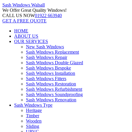
Sash Windows
Walsall
We Offer
Great Quality Windows!
CALL US NOW
01922 663940
GET A FREE QUOTE
HOME
ABOUT US
OUR SERVICES
New Sash Windows
Sash Windows Replacement
Sash Windows Repair
Sash Windows Double Glazed
Sash Windows Bespoke
Sash Windows Installation
Sash Windows Fitters
Sash Windows Restoration
Sash Windows Refurbishment
Sash Windows Soundproofing
Sash Windows Renovation
Sash Windows Type
Heritage
Timber
Wooden
Sliding
UPVC