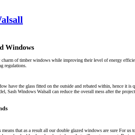
alsall
ed Windows
ic charm of timber windows while improving their level of energy effic
ng regulations.
w have the glass fitted on the outside and rebated within, hence it is 
del, Sash Windows Walsall can reduce the overall mess after the projec
.
nds
ans that as a result all our double glazed windows are sure For us to b