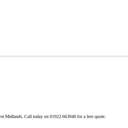
st Midlands. Call today on 01922 663940 for a free quote.