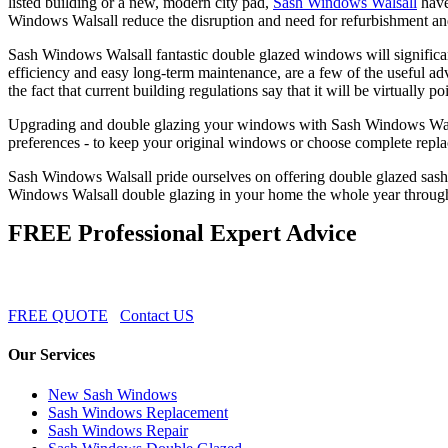
listed building or a new, modern city pad,
Sash Windows Walsall
have
Windows Walsall reduce the disruption and need for refurbishment and
Sash Windows Walsall fantastic double glazed windows will significan
efficiency and easy long-term maintenance, are a few of the useful
the fact that current building regulations say that it will be virtually 
Upgrading and double glazing your windows with Sash Windows Walsall i
preferences - to keep your original windows or choose complete rep
Sash Windows Walsall pride ourselves on offering double glazed sash
Windows Walsall double glazing in your home the whole year through
FREE Professional Expert Advice
FREE QUOTE
Contact US
Our Services
New Sash Windows
Sash Windows Replacement
Sash Windows Repair