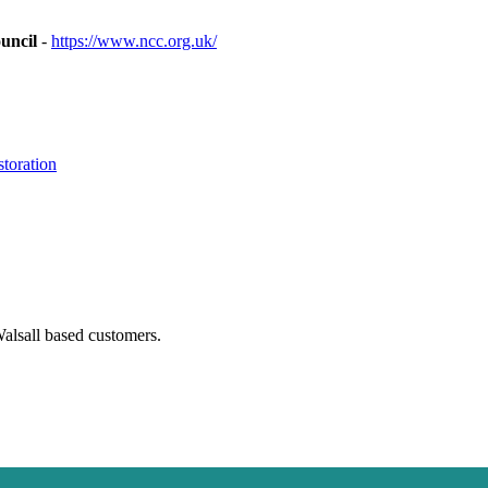
uncil
-
https://www.ncc.org.uk/
toration
Walsall based customers.