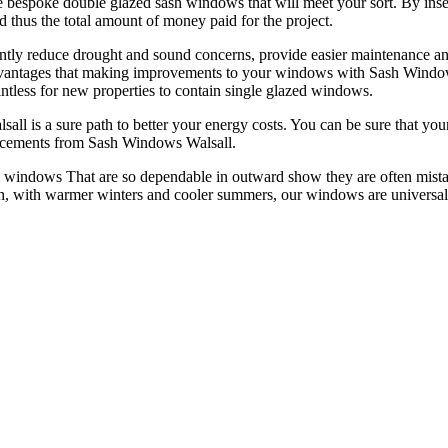
 bespoke double glazed sash windows that will meet your sort. By insert
 thus the total amount of money paid for the project.
tly reduce drought and sound concerns, provide easier maintenance and 
 advantages that making improvements to your windows with Sash Windo
pointless for new properties to contain single glazed windows.
s a sure path to better your energy costs. You can be sure that your h
lacements from Sash Windows Walsall.
 windows That are so dependable in outward show they are often mistak
, with warmer winters and cooler summers, our windows are universal