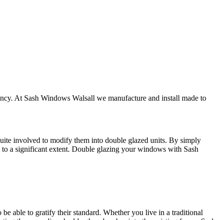
iency. At Sash Windows Walsall we manufacture and install made to
quite involved to modify them into double glazed units. By simply
t to a significant extent. Double glazing your windows with Sash
e able to gratify their standard. Whether you live in a traditional