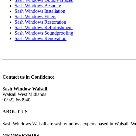
Sash Windows Double Glazed
Sash Windows Bespoke
Sash Windows Installation
Sash Windows Fitters
Sash Windows Restoration
Sash Windows Refurbishment
Sash Windows Soundproofing
Sash Windows Renovation
Contact us in Confidence
Sash Window Walsall
Walsall West Midlands
01922 663940
ABOUT US
Sash Windows Walsall are sash windows experts based in Walsall, We
MEMBERSHIPS