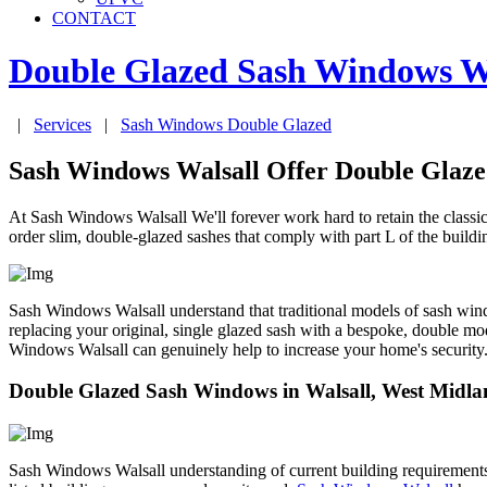
CONTACT
Double Glazed Sash Windows
W
|
Services
|
Sash Windows Double Glazed
Sash Windows Walsall Offer Double Glaz
At Sash Windows Walsall We'll forever work hard to retain the class
order slim, double-glazed sashes that comply with part L of the buildi
Sash Windows Walsall understand that traditional models of sash windo
replacing your original, single glazed sash with a bespoke, double mo
Windows Walsall can genuinely help to increase your home's security
Double Glazed Sash Windows in Walsall, West Midla
Sash Windows Walsall understanding of current building requirements me