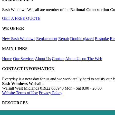
Sash Windows Walsall are member of the
National Construction Co
GET A FREE QUOTE
WE OFFER
New Sash Windows
Replacement
Repair
Double glazed
Bespoke
Res
MAIN LINKS
Home
Our Services
About Us
Contact
About Us on The Web
CONTACT INFORMATION
Everyday is a new day for us and we work really hard to satisfy our 
Sash Windows Walsall -
Walsall West Midlands
01922 663940
Mon - Sat 8.00 - 20.00
Website Terms of Use
Privacy Policy
RESOURCES
https://skip-hire-walsall.co.uk