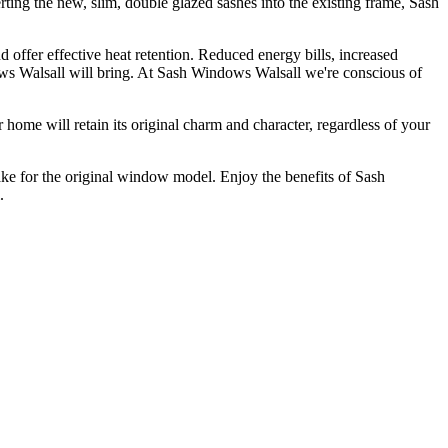
ing the new, slim, double glazed sashes into the existing frame, Sash
offer effective heat retention. Reduced energy bills, increased
ws Walsall will bring. At Sash Windows Walsall we're conscious of
ome will retain its original charm and character, regardless of your
e for the original window model. Enjoy the benefits of Sash
.