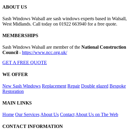
ABOUT US
Sash Windows Walsall are sash windows experts based in Walsall,
West Midlands. Call today on 01922 663940 for a free quote.
MEMBERSHIPS
Sash Windows Walsall are member of the
National Construction
Council
-
https://www.ncc.org.uk/
GET A FREE QUOTE
WE OFFER
New Sash Windows
Replacement
Repair
Double glazed
Bespoke
Restoration
MAIN LINKS
Home
Our Services
About Us
Contact
About Us on The Web
CONTACT INFORMATION