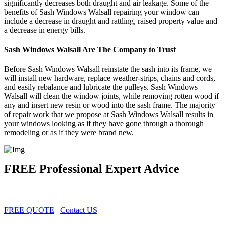
significantly decreases both draught and air leakage. Some of the
benefits of Sash Windows Walsall repairing your window can
include a decrease in draught and rattling, raised property value and
a decrease in energy bills.
Sash Windows Walsall Are The Company to Trust
Before Sash Windows Walsall reinstate the sash into its frame, we
will install new hardware, replace weather-strips, chains and cords,
and easily rebalance and lubricate the pulleys. Sash Windows
Walsall will clean the window joints, while removing rotten wood if
any and insert new resin or wood into the sash frame. The majority
of repair work that we propose at Sash Windows Walsall results in
your windows looking as if they have gone through a thorough
remodeling or as if they were brand new.
FREE Professional Expert Advice
FREE QUOTE
Contact US