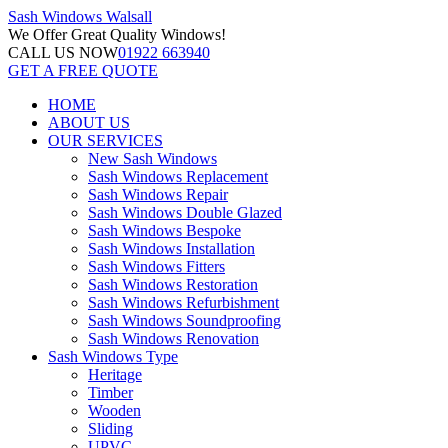
Sash Windows
Walsall
We Offer
Great Quality Windows!
CALL US NOW
01922 663940
GET A FREE QUOTE
HOME
ABOUT US
OUR SERVICES
New Sash Windows
Sash Windows Replacement
Sash Windows Repair
Sash Windows Double Glazed
Sash Windows Bespoke
Sash Windows Installation
Sash Windows Fitters
Sash Windows Restoration
Sash Windows Refurbishment
Sash Windows Soundproofing
Sash Windows Renovation
Sash Windows Type
Heritage
Timber
Wooden
Sliding
UPVC