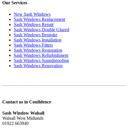
Our Services
New Sash Windows
Sash Windows Replacement
Sash Windows Repair
Sash Windows Double Glazed
Sash Windows Bespoke
Sash Windows Installation
Sash Windows Fitters
Sash Windows Restoration
Sash Windows Refurbishment
Sash Windows Soundproofing
Sash Windows Renovation
Contact us in Confidence
Sash Window Walsall
Walsall West Midlands
01922 663940