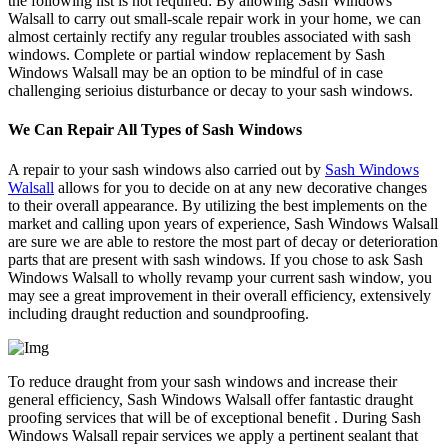
the following list is not required: By allowing Sash Windows
Walsall to carry out small-scale repair work in your home, we can
almost certainly rectify any regular troubles associated with sash
windows. Complete or partial window replacement by Sash
Windows Walsall may be an option to be mindful of in case
challenging serioius disturbance or decay to your sash windows.
We Can Repair All Types of Sash Windows
A repair to your sash windows also carried out by
Sash Windows
Walsall
allows for you to decide on at any new decorative changes
to their overall appearance. By utilizing the best implements on the
market and calling upon years of experience, Sash Windows Walsall
are sure we are able to restore the most part of decay or deterioration
parts that are present with sash windows. If you chose to ask Sash
Windows Walsall to wholly revamp your current sash window, you
may see a great improvement in their overall efficiency, extensively
including draught reduction and soundproofing.
To reduce draught from your sash windows and increase their
general efficiency, Sash Windows Walsall offer fantastic draught
proofing services that will be of exceptional benefit . During Sash
Windows Walsall repair services we apply a pertinent sealant that