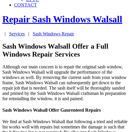
CONTACT
Repair Sash Windows
Walsall
|
Services
|
Sash Windows Repair
Sash Windows Walsall Offer a Full
Windows Repair Services
Although our main concern is to repair the original sash window,
Sash Windows Walsall will upgrade the performance of the
windows as well. By removing the current sash from your window
frame, Sash Windows Walsall can subsequently get down to the
repair job that is needed. The sash itself will be thoroughly sanded
and primed by the Sash Windows Walsall craftsman In preparation
for reinstalling the window, it is and pained.
Sash Windows Walsall Offer Gaurenteed Repairs
We find at Sash Windows Walsall that following a tried and reliable
list works well with repairs but sometimes the damage is such that