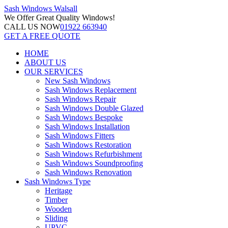
Sash Windows
Walsall
We Offer
Great Quality Windows!
CALL US NOW
01922 663940
GET A FREE QUOTE
HOME
ABOUT US
OUR SERVICES
New Sash Windows
Sash Windows Replacement
Sash Windows Repair
Sash Windows Double Glazed
Sash Windows Bespoke
Sash Windows Installation
Sash Windows Fitters
Sash Windows Restoration
Sash Windows Refurbishment
Sash Windows Soundproofing
Sash Windows Renovation
Sash Windows Type
Heritage
Timber
Wooden
Sliding
UPVC