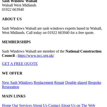
Sash Window Walsall
Walsall West Midlands
01922 663940
ABOUT US
Sash Windows Walsall are sash windows experts based in Walsall,
West Midlands. Call today on 01922 663940 for a free quote.
MEMBERSHIPS
Sash Windows Walsall are member of the
National Construction
Council
-
https://www.ncc.org.uk/
GET A FREE QUOTE
WE OFFER
New Sash Windows
Replacement
Repair
Double glazed
Bespoke
Restoration
MAIN LINKS
Home
Our Services
About Us
Contact
About Us on The Web