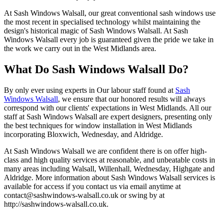
At Sash Windows Walsall, our great conventional sash windows use
the most recent in specialised technology whilst maintaining the
design's historical magic of Sash Windows Walsall. At Sash
Windows Walsall every job is guaranteed given the pride we take in
the work we carry out in the West Midlands area.
What Do Sash Windows Walsall Do?
By only ever using experts in Our labour staff found at
Sash
Windows Walsall
, we ensure that our honored results will always
correspond with our clients' expectations in West Midlands. All our
staff at Sash Windows Walsall are expert designers, presenting only
the best techniques for window installation in West Midlands
incorporating Bloxwich, Wednesday, and Aldridge.
At Sash Windows Walsall we are confident there is on offer high-
class and high quality services at reasonable, and unbeatable costs in
many areas including Walsall, Willenhall, Wednesday, Highgate and
Aldridge. More information about Sash Windows Walsall services is
available for access if you contact us via email anytime at
contact@sashwindows-walsall.co.uk
or swing by at
http://sashwindows-walsall.co.uk.