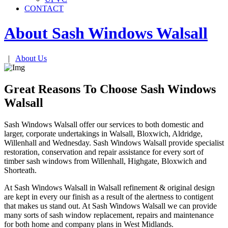
CONTACT
About Sash Windows
Walsall
|
About Us
Great Reasons To Choose Sash Windows
Walsall
Sash Windows Walsall offer our services to both domestic and
larger, corporate undertakings in Walsall, Bloxwich, Aldridge,
Willenhall and Wednesday. Sash Windows Walsall provide specialist
restoration, conservation and repair assistance for every sort of
timber sash windows from Willenhall, Highgate, Bloxwich and
Shorteath.
At Sash Windows Walsall in Walsall refinement & original design
are kept in every our finish as a result of the alertness to contigent
that makes us stand out. At Sash Windows Walsall we can provide
many sorts of sash window replacement, repairs and maintenance
for both home and company plans in West Midlands.