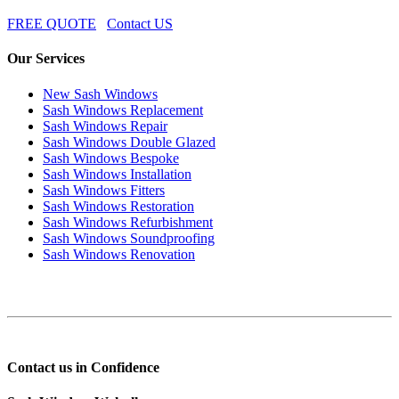
FREE QUOTE
Contact US
Our Services
New Sash Windows
Sash Windows Replacement
Sash Windows Repair
Sash Windows Double Glazed
Sash Windows Bespoke
Sash Windows Installation
Sash Windows Fitters
Sash Windows Restoration
Sash Windows Refurbishment
Sash Windows Soundproofing
Sash Windows Renovation
Contact us in Confidence