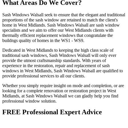
What Areas Do We Cover?
Sash Windows Walsall seek to ensure that the elegant and traditional
proportions of the sash window are retained to match the client's
home in West Midlands. Sash Windows Walsall are sash window
specialists and we aim to offer our West Midlands clients with
thermally efficient replacement windows that congratulate the
buildngs quality of homes in the WS1 - WS9.
Dedicated in West Midlands to keeping the high class scale of
traditional sash windows, Sash Windows Walsall will only ever
provide the utmost craftsmanship standards. With years of
experience in the restoration, repair and replacement of sash
windows in West Midlands, Sash Windows Walsall are qualified to
provide professional services to all our clients.
Whether you simply require insight on mode and completion, or are
looking for a complete renovation or restoration project in West
Midlands, at Sash Windows Walsall we can gladly help you find
professional window solution.
FREE Professional Expert Advice