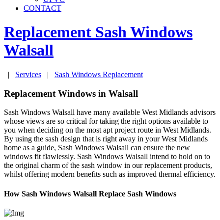
CONTACT
Replacement Sash Windows
Walsall
|
Services
|
Sash Windows Replacement
Replacement Windows in Walsall
Sash Windows Walsall have many available West Midlands advisors
whose views are so critical for taking the right options available to
you when deciding on the most apt project route in West Midlands.
By using the sash design that is right away in your West Midlands
home as a guide, Sash Windows Walsall can ensure the new
windows fit flawlessly. Sash Windows Walsall intend to hold on to
the original charm of the sash window in our replacement products,
whilst offering modern benefits such as improved thermal efficiency.
How Sash Windows Walsall Replace Sash Windows