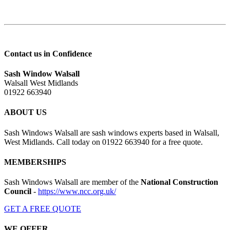
Contact us in Confidence
Sash Window Walsall
Walsall West Midlands
01922 663940
ABOUT US
Sash Windows Walsall are sash windows experts based in Walsall,
West Midlands. Call today on 01922 663940 for a free quote.
MEMBERSHIPS
Sash Windows Walsall are member of the
National Construction
Council
-
https://www.ncc.org.uk/
GET A FREE QUOTE
WE OFFER