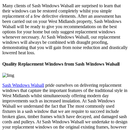
Many clients of Sash Windows Walsall are surprised to learn that
their windows can be restored completely whilst you simple
replacement of a few defective elements. After an assessment has
been carried out on your West Midlands property, Sash Windows
Walsall will be ready to give you recommendations on the best
options for your home but only suggest replacement windows
whenever necessary. At Sash Windows Walsall, our replacement
windows will always be combined with draught proofing,
demonstrating that you will gain from noise reduction and drastically
lowered heat loss.
Quality Replacement Windows from Sash Windows Walsall
Sash Windows Walsall
pride ourselves on delivering replacement
windows that capture the important features of the traditional style in
West Midlands whilst simultaneously offering modern day
improvements such as increased insulation. At Sash Windows
Walsall we understand the fact that The most commonly used
fixtures in a sash window that we are require to succeed include
broken glass, timber frames which have decayed, and damaged sash
cords and pulleys. At Sash Windows Walsall we undertake to design
your replacement windows on the original existing frames, however