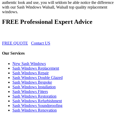
authentic look and use, you will seldom be able notice the difference
with our Sash Windows Walsall, Walsall top quality replacement
windows.
FREE Professional Expert Advice
FREE QUOTE
Contact US
Our Services
New Sash Windows
Sash Windows Replacement
Sash Windows Repair
Sash Windows Double Glazed
Sash Windows Bespoke
Sash Windows Installation
Sash Windows Fitters
Sash Windows Restoration
Sash Windows Refurbishment
Sash Windows Soundproofing
Sash Windows Renovation