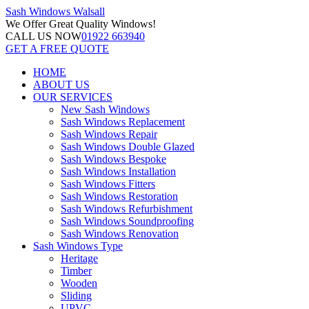
Sash Windows
Walsall
We Offer
Great Quality Windows!
CALL US NOW
01922 663940
GET A FREE QUOTE
HOME
ABOUT US
OUR SERVICES
New Sash Windows
Sash Windows Replacement
Sash Windows Repair
Sash Windows Double Glazed
Sash Windows Bespoke
Sash Windows Installation
Sash Windows Fitters
Sash Windows Restoration
Sash Windows Refurbishment
Sash Windows Soundproofing
Sash Windows Renovation
Sash Windows Type
Heritage
Timber
Wooden
Sliding
UPVC