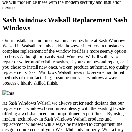
we will modernize these with the modern security and insulation
devices.
Sash Windows Walsall Replacement Sash
Windows
Our reinstallation and preservation activities here at Sash Windows
Walsall in Walsall are unbeatable, however in other circumstances a
complete replacement of the window itself is a more seemly option
to chose. Although primarily Sash Windows Walsall will try to
repair or waterproof existing sashes, if yours are beyond repair, or if
you chose to install new ones, we can produce authentic, top quality
replacements. Sash Windows Walsall press into service traditional
methods of manufacturing, meaning our sash windows always
possess a highly skilled finish.
At Sash Windows Walsall we always prefer such designs that our
replacement windows blend in seamlessly with the existing facade,
offering a well-balanced and proportioned expert finish. By using
modern technology in Sash Windows Walsall products and
replacement windows will always be matched to compliment the
design requirements of your West Midlands property. With a truly