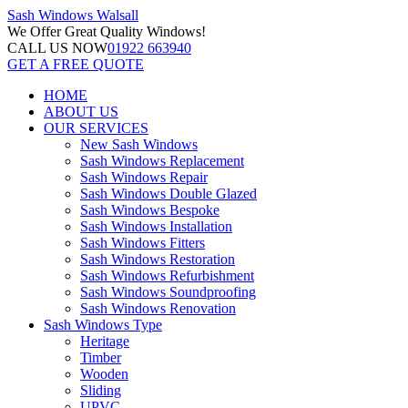
Sash Windows
Walsall
We Offer
Great Quality Windows!
CALL US NOW
01922 663940
GET A FREE QUOTE
HOME
ABOUT US
OUR SERVICES
New Sash Windows
Sash Windows Replacement
Sash Windows Repair
Sash Windows Double Glazed
Sash Windows Bespoke
Sash Windows Installation
Sash Windows Fitters
Sash Windows Restoration
Sash Windows Refurbishment
Sash Windows Soundproofing
Sash Windows Renovation
Sash Windows Type
Heritage
Timber
Wooden
Sliding
UPVC