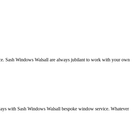
nce. Sash Windows Walsall are always jubilant to work with your own
oth ways with Sash Windows Walsall bespoke window service. Whatever