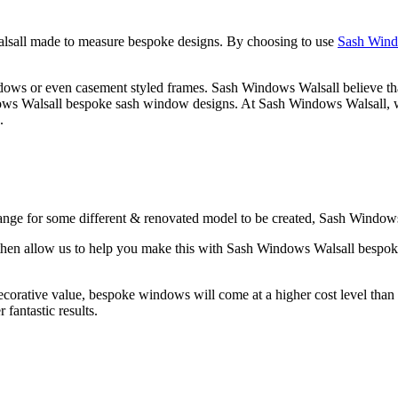
lsall made to measure bespoke designs. By choosing to use
Sash Wind
ws or even casement styled frames. Sash Windows Walsall believe that t
ows Walsall bespoke sash window designs. At Sash Windows Walsall, we
.
ange for some different & renovated model to be created, Sash Windows 
w, then allow us to help you make this with Sash Windows Walsall bes
rative value, bespoke windows will come at a higher cost level than th
fantastic results.