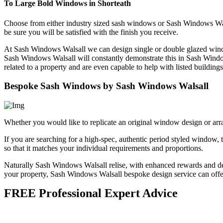
To Large Bold Windows in Shorteath
Choose from either industry sized sash windows or Sash Windows Wa
be sure you will be satisfied with the finish you receive.
At Sash Windows Walsall we can design single or double glazed windo
Sash Windows Walsall will constantly demonstrate this in Sash Wind
related to a property and are even capable to help with listed buildings
Bespoke Sash Windows by Sash Windows Walsall
Whether you would like to replicate an original window design or arr
If you are searching for a high-spec, authentic period styled windo
so that it matches your individual requirements and proportions.
Naturally Sash Windows Walsall relise, with enhanced rewards and deco
your property, Sash Windows Walsall bespoke design service can offer 
FREE Professional Expert Advice