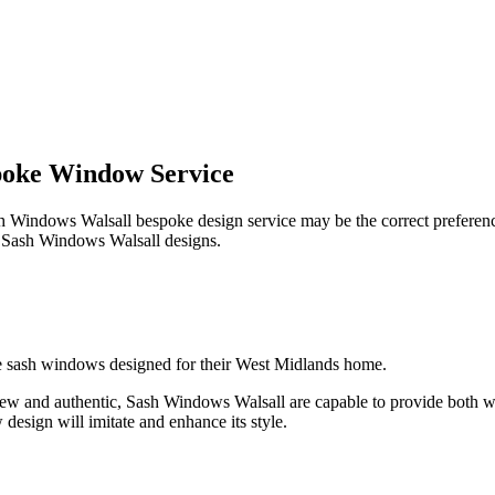
poke Window Service
Sash Windows Walsall bespoke design service may be the correct prefere
all Sash Windows Walsall designs.
oke sash windows designed for their West Midlands home.
ing new and authentic, Sash Windows Walsall are capable to provide b
esign will imitate and enhance its style.