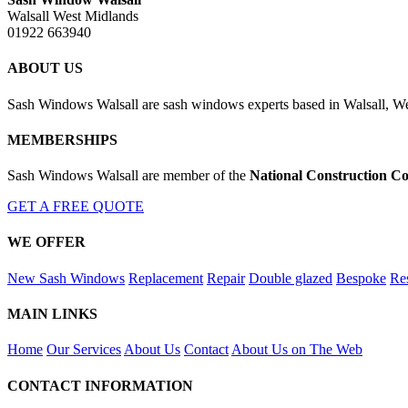
Walsall West Midlands
01922 663940
ABOUT US
Sash Windows Walsall are sash windows experts based in Walsall, We
MEMBERSHIPS
Sash Windows Walsall are member of the
National Construction Co
GET A FREE QUOTE
WE OFFER
New Sash Windows
Replacement
Repair
Double glazed
Bespoke
Res
MAIN LINKS
Home
Our Services
About Us
Contact
About Us on The Web
CONTACT INFORMATION