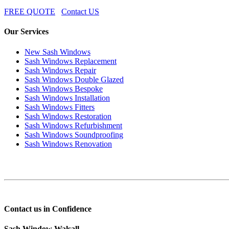
FREE QUOTE
Contact US
Our Services
New Sash Windows
Sash Windows Replacement
Sash Windows Repair
Sash Windows Double Glazed
Sash Windows Bespoke
Sash Windows Installation
Sash Windows Fitters
Sash Windows Restoration
Sash Windows Refurbishment
Sash Windows Soundproofing
Sash Windows Renovation
Contact us in Confidence
Sash Window Walsall