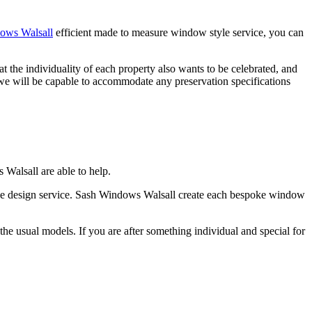
ows Walsall
efficient made to measure window style service, you can
he individuality of each property also wants to be celebrated, and
 will be capable to accommodate any preservation specifications
Walsall are able to help.
poke design service. Sash Windows Walsall create each bespoke window
e usual models. If you are after something individual and special for