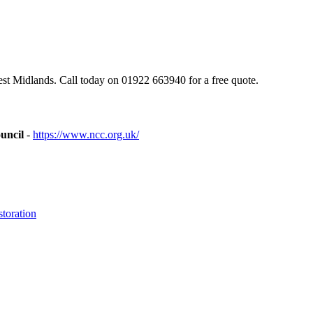
st Midlands. Call today on 01922 663940 for a free quote.
uncil
-
https://www.ncc.org.uk/
toration