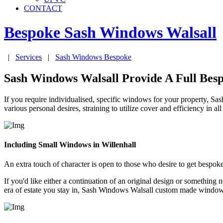
CONTACT
Bespoke Sash Windows
Walsall
|
Services
|
Sash Windows Bespoke
Sash Windows Walsall Provide A Full Bes
If you require individualised, specific windows for your property, 
various personal desires, straining to utilize cover and efficiency in 
Including Small Windows in Willenhall
An extra touch of character is open to those who desire to get besp
If you'd like either a continuation of an original design or someth
era of estate you stay in, Sash Windows Walsall custom made window d