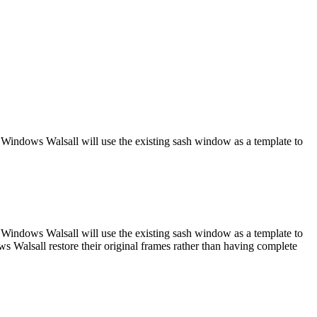
 Windows Walsall will use the existing sash window as a template to
 Windows Walsall will use the existing sash window as a template to
s Walsall restore their original frames rather than having complete