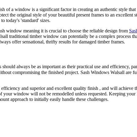
h of a window is a significant factor in creating an authentic style tha
tect the original style of your beautiful present frames to an excellen
o today's 'standard' sizes.
ash window meaning it is crucial to choose the reliable design from
Sas
all traditional timber window can potentially be a complex process th
ways offer sensational, thrifty results for damaged timber frames.
ould always be as important as their practical use and efficiency, par
without compromising the finished project. Sash Windows Walsall are ful
ciency and superior and excellent quality finish , and will achieve this
of your window will not be remodelled unless requested. Keeping your
nt approach to initially easily handle these challenges.