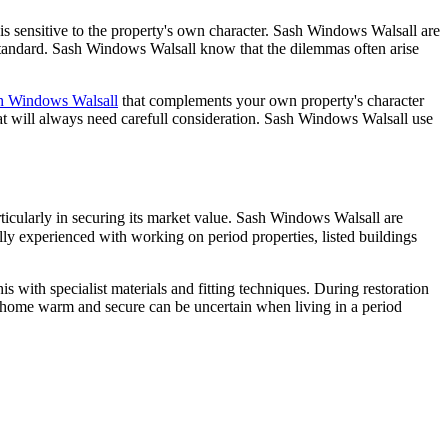
t is sensitive to the property's own character. Sash Windows Walsall are
t standard. Sash Windows Walsall know that the dilemmas often arise
h Windows Walsall
that complements your own property's character
at will always need carefull consideration. Sash Windows Walsall use
ticularly in securing its market value. Sash Windows Walsall are
ly experienced with working on period properties, listed buildings
 with specialist materials and fitting techniques. During restoration
 home warm and secure can be uncertain when living in a period