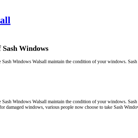
all
of Sash Windows
have Sash Windows Walsall maintain the condition of your windows. Sash
have Sash Windows Walsall maintain the condition of your windows. Sash
lts for damaged windows, various people now choose to take Sash Window