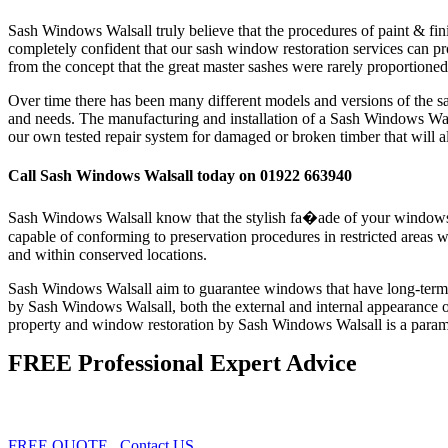
Sash Windows Walsall truly believe that the procedures of paint & finis
completely confident that our sash window restoration services can pro
from the concept that the great master sashes were rarely proportioned t
Over time there has been many different models and versions of the s
and needs. The manufacturing and installation of a Sash Windows Wals
our own tested repair system for damaged or broken timber that will al
Call Sash Windows Walsall today on 01922 663940
Sash Windows Walsall know that the stylish fa�ade of your windows sh
capable of conforming to preservation procedures in restricted areas 
and within conserved locations.
Sash Windows Walsall aim to guarantee windows that have long-term effi
by Sash Windows Walsall, both the external and internal appearance 
property and window restoration by Sash Windows Walsall is a paramou
FREE Professional Expert Advice
FREE QUOTE
Contact US