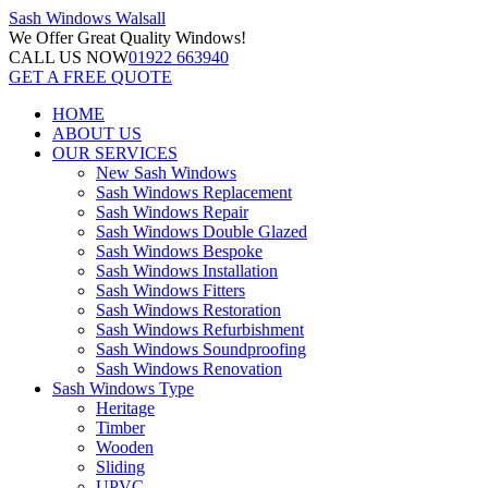
Sash Windows
Walsall
We Offer
Great Quality Windows!
CALL US NOW
01922 663940
GET A FREE QUOTE
HOME
ABOUT US
OUR SERVICES
New Sash Windows
Sash Windows Replacement
Sash Windows Repair
Sash Windows Double Glazed
Sash Windows Bespoke
Sash Windows Installation
Sash Windows Fitters
Sash Windows Restoration
Sash Windows Refurbishment
Sash Windows Soundproofing
Sash Windows Renovation
Sash Windows Type
Heritage
Timber
Wooden
Sliding
UPVC