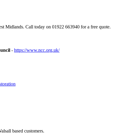
st Midlands. Call today on 01922 663940 for a free quote.
uncil
-
https://www.ncc.org.uk/
toration
Walsall based customers.