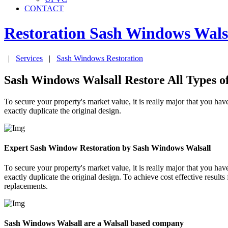
CONTACT
Restoration Sash Windows
Wals
|
Services
|
Sash Windows Restoration
Sash Windows Walsall Restore All Types 
To secure your property's market value, it is really major that you 
exactly duplicate the original design.
Expert Sash Window Restoration by Sash Windows Walsall
To secure your property's market value, it is really major that you 
exactly duplicate the original design. To achieve cost effective resu
replacements.
Sash Windows Walsall are a Walsall based company