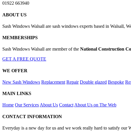
01922 663940
ABOUT US
Sash Windows Walsall are sash windows experts based in Walsall, We
MEMBERSHIPS
Sash Windows Walsall are member of the
National Construction Co
GET A FREE QUOTE
WE OFFER
New Sash Windows
Replacement
Repair
Double glazed
Bespoke
Res
MAIN LINKS
Home
Our Services
About Us
Contact
About Us on The Web
CONTACT INFORMATION
Everyday is a new day for us and we work really hard to satisfy our 