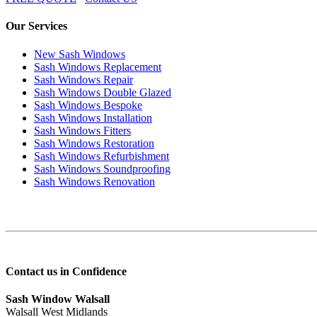
Our Services
New Sash Windows
Sash Windows Replacement
Sash Windows Repair
Sash Windows Double Glazed
Sash Windows Bespoke
Sash Windows Installation
Sash Windows Fitters
Sash Windows Restoration
Sash Windows Refurbishment
Sash Windows Soundproofing
Sash Windows Renovation
Contact us in Confidence
Sash Window Walsall
Walsall West Midlands